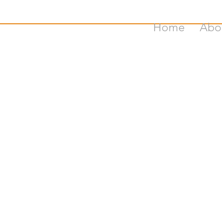
Home
Abo