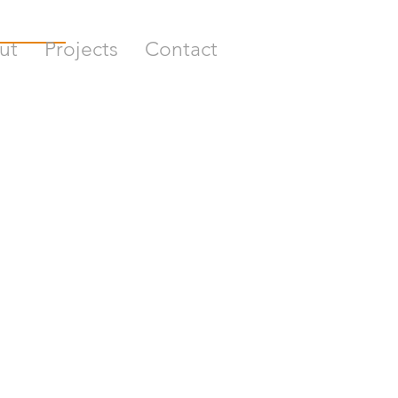
ut
Projects
Contact